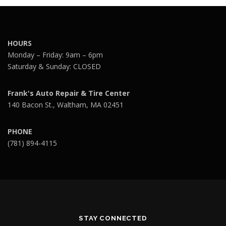
HOURS
Monday – Friday: 9am – 6pm
Saturday & Sunday: CLOSED
Frank's Auto Repair & Tire Center
140 Bacon St., Waltham, MA 02451
PHONE
(781) 894-4115
STAY CONNECTED