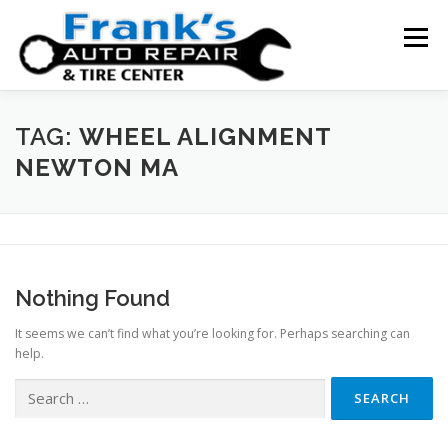
Skip
to
Menu
content
HOME
ABOUT US
SERVICE AREAS
TAG:
WHEEL ALIGNMENT
NEWTON MA
SERVICES
TESTIMONIALS
CONTACT US
Nothing Found
It seems we can’t find what you’re looking for. Perhaps searching can
help.
Search
for: