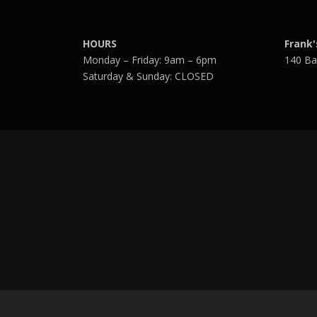
HOURS
Frank'
Monday – Friday: 9am – 6pm
140 Ba
Saturday & Sunday: CLOSED