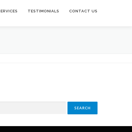
SERVICES
TESTIMONIALS
CONTACT US