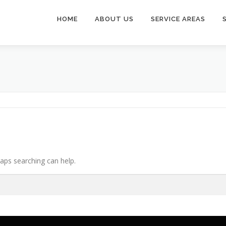
HOME
ABOUT US
SERVICE AREAS
haps searching can help.