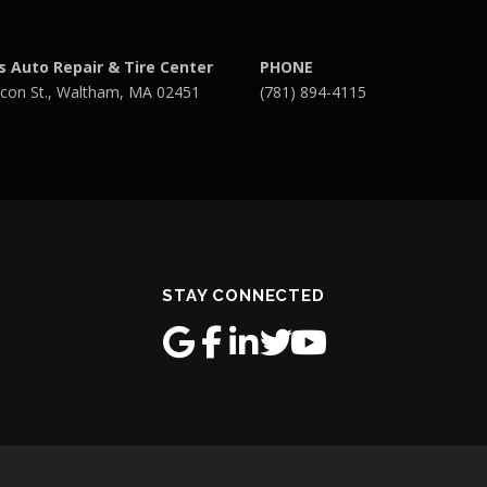
s Auto Repair & Tire Center
PHONE
con St., Waltham, MA 02451
(781) 894-4115
STAY CONNECTED