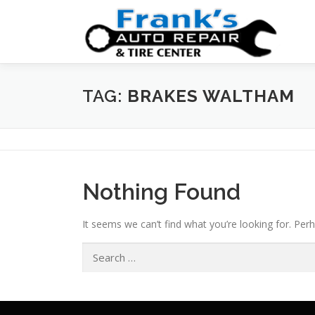
Skip
to
content
TAG:
BRAKES WALTHAM
Nothing Found
It seems we can’t find what you’re looking for. Per
Search
for: