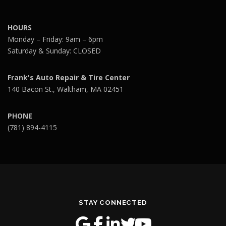
HOURS
Monday – Friday: 9am – 6pm
Saturday & Sunday: CLOSED
Frank's Auto Repair & Tire Center
140 Bacon St., Waltham, MA 02451
PHONE
(781) 894-4115
STAY CONNECTED