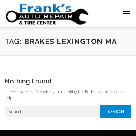
Skip
to
Menu
content
HOME
ABOUT US
SERVICE AREAS
TAG:
BRAKES LEXINGTON MA
SERVICES
TESTIMONIALS
CONTACT US
Nothing Found
It seems we can’t find what you’re looking for. Perhaps searching can
help.
Search
for: