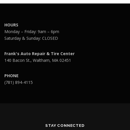
HOURS
Monday – Friday: 9am – 6pm
Saturday & Sunday: CLOSED
Frank's Auto Repair & Tire Center
140 Bacon St., Waltham, MA 02451
PHONE
(781) 894-4115
STAY CONNECTED