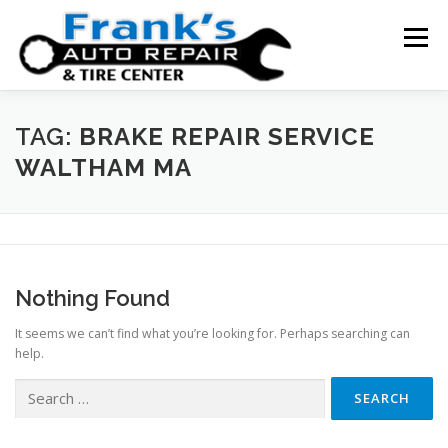
Skip
to
Menu
content
HOME
ABOUT US
SERVICE AREAS
TAG:
BRAKE REPAIR SERVICE
WALTHAM MA
SERVICES
TESTIMONIALS
CONTACT US
Nothing Found
It seems we can’t find what you’re looking for. Perhaps searching can
help.
Search
for: