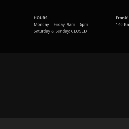
HOURS
Frank'
Monday – Friday: 9am – 6pm
140 Ba
Saturday & Sunday: CLOSED