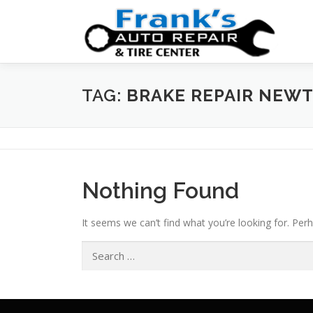
Skip
to
content
TAG:
BRAKE REPAIR NEW
Nothing Found
It seems we can’t find what you’re looking for. Per
Search
for: