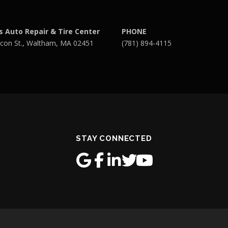
s Auto Repair & Tire Center
PHONE
con St., Waltham, MA 02451
(781) 894-4115
STAY CONNECTED