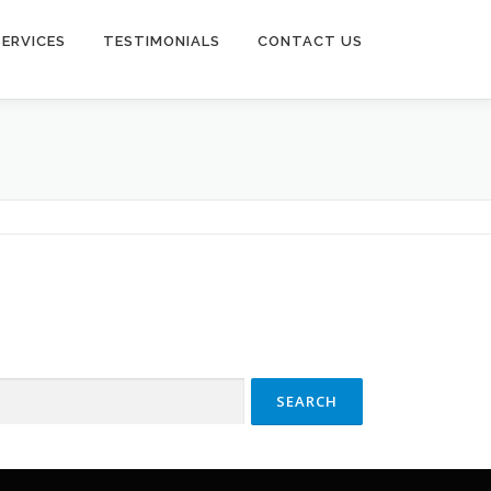
SERVICES
TESTIMONIALS
CONTACT US