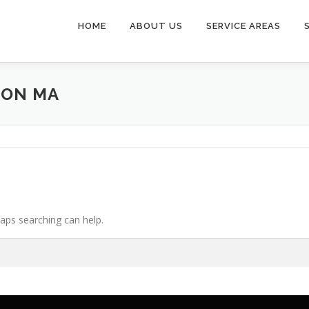
HOME
ABOUT US
SERVICE AREAS
TON MA
haps searching can help.