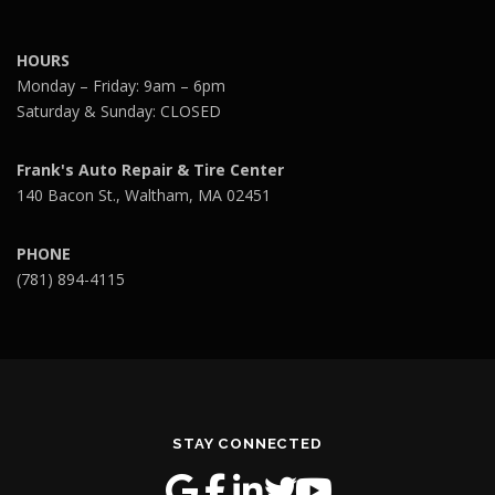
HOURS
Monday – Friday: 9am – 6pm
Saturday & Sunday: CLOSED
Frank's Auto Repair & Tire Center
140 Bacon St., Waltham, MA 02451
PHONE
(781) 894-4115
STAY CONNECTED