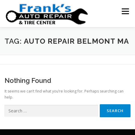
Skip
to
Menu
content
HOME
ABOUT US
SERVICE AREAS
TAG:
AUTO REPAIR BELMONT MA
SERVICES
TESTIMONIALS
CONTACT US
Nothing Found
It seems we can’t find what you’re looking for. Perhaps searching can
help.
Search
for: