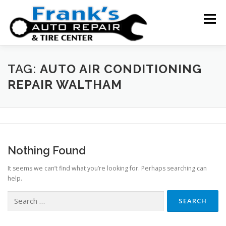
Skip
to
Menu
content
HOME
ABOUT US
SERVICE AREAS
TAG:
AUTO AIR CONDITIONING
REPAIR WALTHAM
SERVICES
TESTIMONIALS
CONTACT US
Nothing Found
It seems we can’t find what you’re looking for. Perhaps searching can
help.
Search
for: