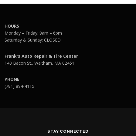
HOURS
Monday – Friday: 9am – 6pm
Saturday & Sunday: CLOSED
Frank's Auto Repair & Tire Center
140 Bacon St., Waltham, MA 02451
PHONE
(781) 894-4115
STAY CONNECTED