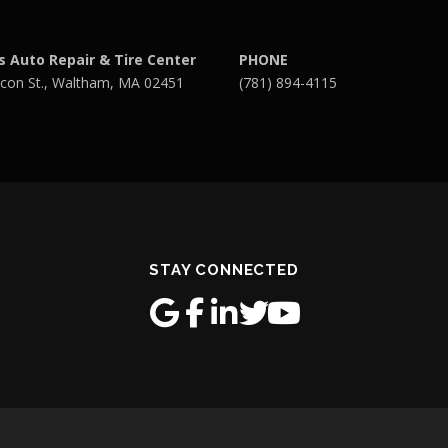
s Auto Repair & Tire Center
PHONE
con St., Waltham, MA 02451
(781) 894-4115
STAY CONNECTED