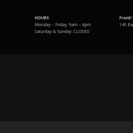
HOURS
Frank'
Monday – Friday: 9am – 6pm
140 Ba
Saturday & Sunday: CLOSED