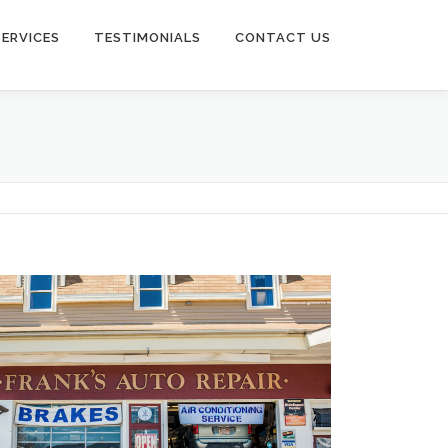
SERVICES
TESTIMONIALS
CONTACT US