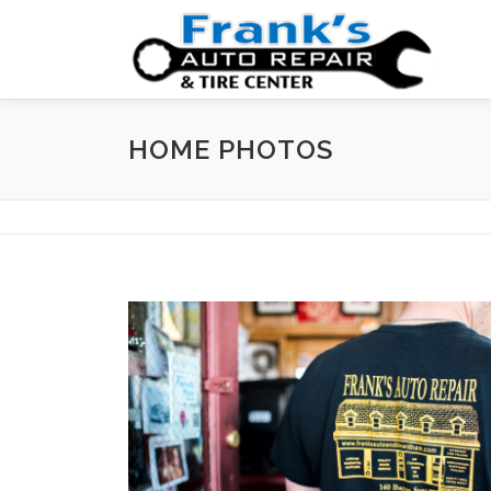
Skip
to
content
HOME PHOTOS