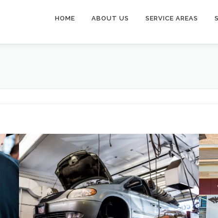
HOME
ABOUT US
SERVICE AREAS